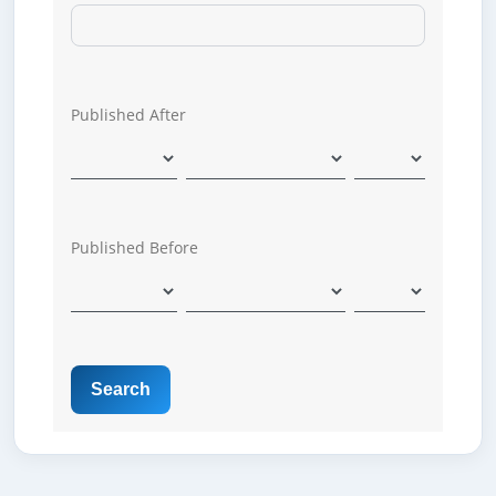
Published After
Published Before
Search