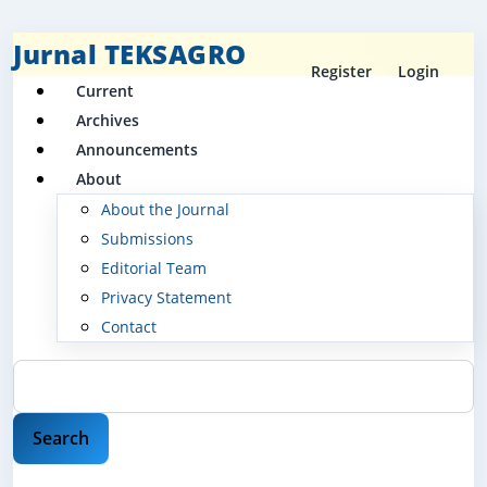
Jurnal TEKSAGRO
Register
Login
Current
Archives
Announcements
About
About the Journal
Submissions
Editorial Team
Privacy Statement
Contact
Search
Search