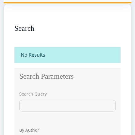
Search
No Results
Search Parameters
Search Query
By Author