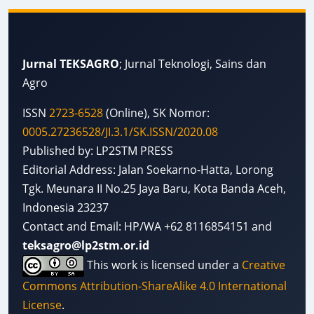
Jurnal TEKSAGRO
; Jurnal Teknologi, Sains dan
Agro
ISSN
2723-6528
(Online), SK Nomor:
0005.27236528/JI.3.1/SK.ISSN/2020.08
Published by: LP2STM PRESS
Editorial Address: Jalan Soekarno-Hatta, Lorong
Tgk. Meunara II No.25 Jaya Baru, Kota Banda Aceh,
Indonesia 23237
Contact and Email: HP/WA +62 8116854151 and
teksagro@lp2stm.or.id
This work is licensed under a
Creative
Commons Attribution-ShareAlike 4.0 International
License
.